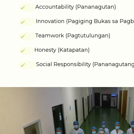
Accountability (Pananagutan)
Innovation (Pagiging Bukas sa Pag
Teamwork (Pagtutulungan)
Honesty (Katapatan)
Social Responsibility (Pananagutang