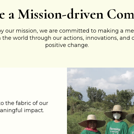
e a Mission-driven Co
by our mission, we are committed to making a me
n the world through our actions, innovations, and 
positive change.
 the fabric of our
aningful impact.