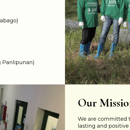
babago)
 Panlipunan) ​
Our Missio
We are committed to
lasting and positiv