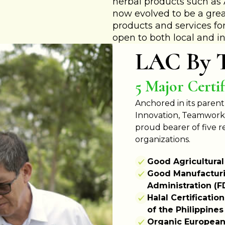
herbal products such a
now evolved to be a grea
products and services for
open to both local and in
LAC By 
5 Major Certif
Anchored in its parent
Innovation, Teamwork, 
proud bearer of five 
organizations.
Good Agricultural
Good Manufacturi
Administration (F
Halal Certificati
of the Philippines
Organic European 