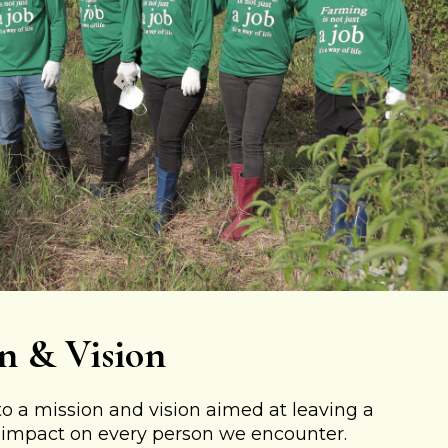
n & Vision
 a mission and vision aimed at leaving a
e impact on every person we encounter.