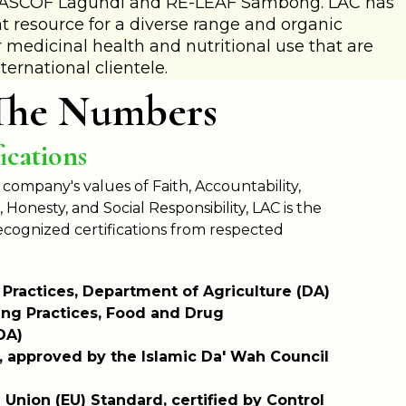
s ASCOF Lagundi and RE-LEAF Sambong. LAC has
t resource for a diverse range and organic
 medicinal health and nutritional use that are
ternational clientele.
The Numbers
ications
 company's values of Faith, Accountability,
Honesty, and Social Responsibility, LAC is the
recognized
certifications from respected
 Practices, Department of Agriculture (DA)
ng Practices, Food and Drug
DA)
on, approved by the Islamic Da' Wah Council
Union (EU) Standard, certified by Control