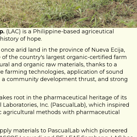
p.
(LAC) is a Philippine-based agriceutical
history of hope.
once arid land in the province of Nueva Ecija,
of the country's largest organic-certified farm
ral and organic raw materials, thanks to a
e farming technologies, application of sound
 a community development thrust, and strong
takes root in the pharmaceutical heritage of its
Laboratories, Inc. (PascualLab), which inspired
ic agricultural methods with pharmaceutical
 supply materials to PascualLab which pioneered