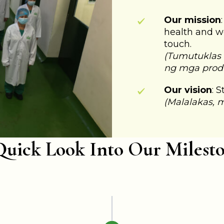
Our mission
health and w
touch.
(Tumutuklas
ng mga prod
Our vision
: 
(Malalakas, 
uick Look Into Our Milest