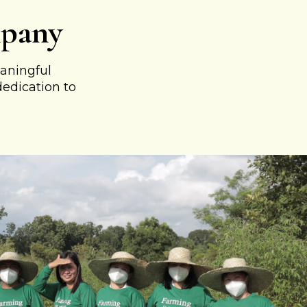
mpany
aningful
dedication to