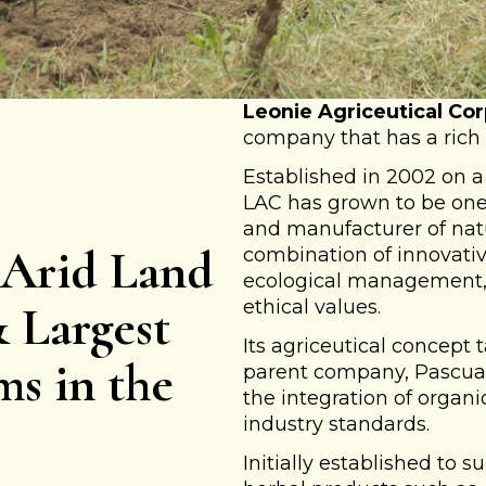
Leonie Agriceutical Cor
company that has a rich 
Established in 2002 on a 
LAC has grown to be one 
and manufacturer of natu
 Arid Land
combination of innovativ
ecological management,
ethical values.
& Largest
Its agriceutical concept 
ms in the
parent company, Pascual 
the integration of organ
industry standards.
Initially established to