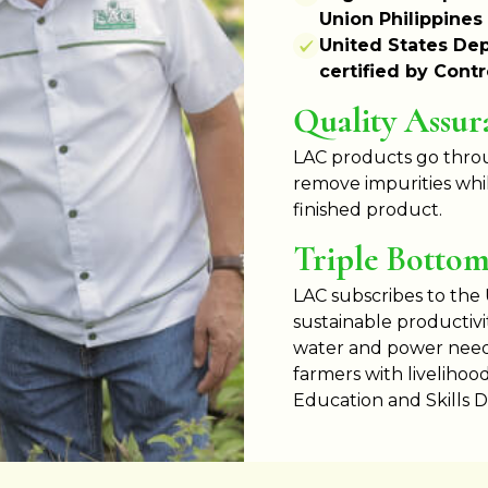
Union Philippines
United States Dep
certified by Cont
Quality Assur
LAC products go throu
remove impurities whil
finished product.
Triple Bottom 
LAC subscribes to the
sustainable productivi
water and power needs
farmers with livelihoo
Education and Skills 