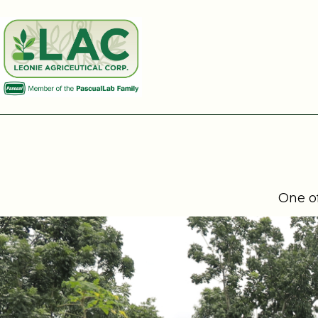
One of