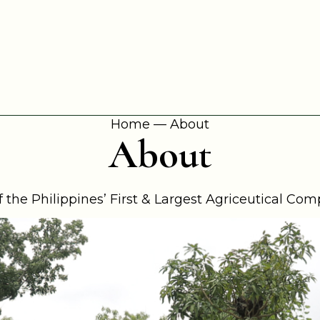
Home
—
About
About
 the Philippines’ First & Largest Agriceutical Co