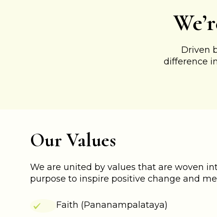
We’r
Driven 
difference i
Our Values
We are united by values that are woven into
purpose to inspire positive change and me
Faith (Pananampalataya)