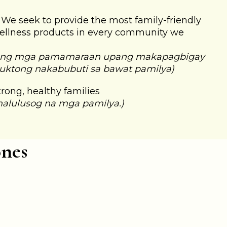
: We seek to provide the most family-friendly
ellness products in every community we
 ng mga pamamaraan upang makapagbigay
uktong nakabubuti sa bawat pamilya)
Strong, healthy families
malulusog na mga pamilya.)
ones