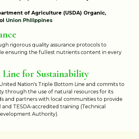
artment of Agriculture (USDA) Organic,
rol
Union Philippines
ance
gh rigorous quality assurance protocols to
e ensuring the fullest nutrients content in every
Line for Sustainability
 United Nation's Triple Bottom Line and commits to
ty through the use of natural resources for its
 and partners with local communities to provide
d and TESDA-accredited training (Technical
Development Authority).