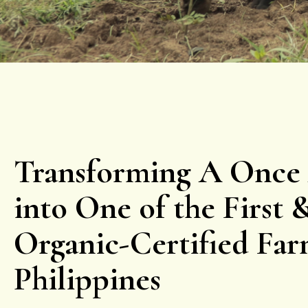
Transforming A Once
into One of the First 
Organic-Certified Far
Philippines