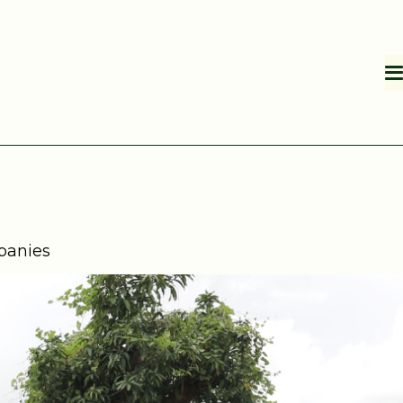
mpanies